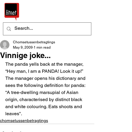
Chomsetussenbetragtings
May 9, 2009
1 min read
Vinnige joke...
The panda yells back at the manager, 
“Hey man, I am a PANDA! Look it up!”
The manager opens his dictionary and 
sees the following definition for panda: 
“A tree-dwelling marsupial of Asian 
origin, characterised by distinct black 
and white colouring. Eats shoots and 
leaves".
chomsetussenbetragtings