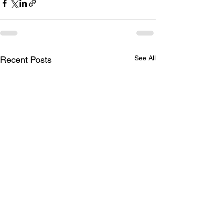
See All
Recent Posts