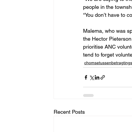
people in the townshi
“You don’t have to c
Malema, who was spe
the Hector Pieterso
prioritise ANC volun
tend to forget volun
chomsetussenbetragting
Recent Posts