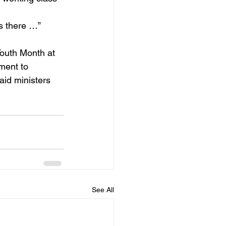
s there …”
outh Month at 
ment to 
aid ministers 
See All