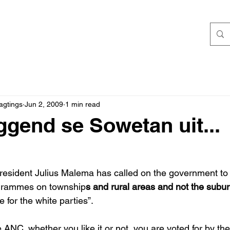
agtings
Jun 2, 2009
1 min read
ggend se Sowetan uit...
sident Julius Malema has called on the government to c
ogrammes on township
s and rural areas and not the subur
te for the white parties”. 
 ANC, whether you like it or not, you are voted for by th