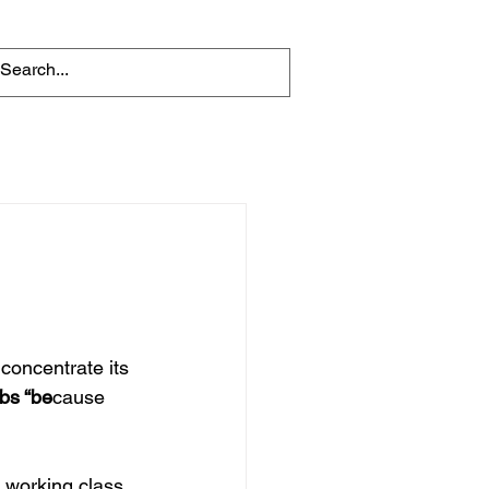
oncentrate its 
bs “be
cause 
e working class 