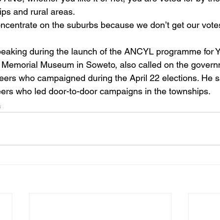
ps and rural areas. 
oncentrate on the suburbs because we don’t get our vote
aking during the launch of the ANCYL programme for Y
n Memorial Museum in Soweto, also called on the govern
teers who campaigned during the April 22 elections. He s
teers who led door-to-door campaigns in the townships.
s