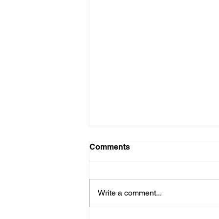
Net 9 disse?
Comments
Kom ek op hierdie interessante
berig in die Sowetan af vandag,
en herken myself toe baie goed!
Write a comment...
Alhoewel die studie onder die
Britte...