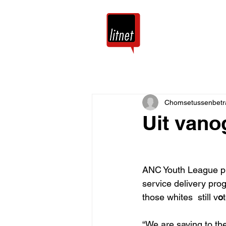
Tuis
Blog
Chomsetussenbetr
Uit vano
ANC Youth League pre
service delivery pr
those whites  still v
o
“We are saying to the