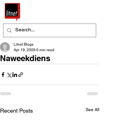
Litnet Blogs
Apr 19, 2009
0 min read
Naweekdiens
See All
Recent Posts