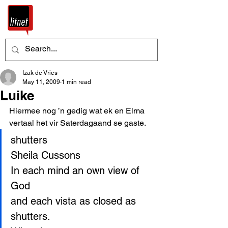
Izak de Vries
May 11, 2009
1 min read
Luike
Hiermee nog ’n gedig wat ek en Elma 
vertaal het vir Saterdagaand se gaste. 
shutters
Sheila Cussons
In each mind an own view of 
God
and each vista as closed as 
shutters.