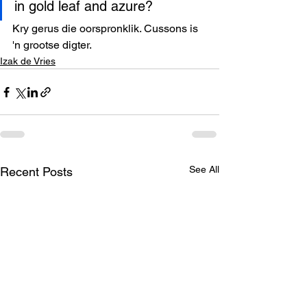
in gold leaf and azure? 
Kry gerus die oorspronklik. Cussons is 
'n grootse digter.
Izak de Vries
See All
Recent Posts