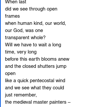
When last
did we see through open 
frames
when human kind, our world, 
our God, was one
transparent whole?
Will we have to wait a long 
time, very long
before this earth blooms anew
and the closed shutters jump 
open
like a quick pentecostal wind
and we see what they could 
just remember,
the medieval master painters – 