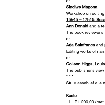
or
Sindiwe Magona
Workshop on editing 
15h45 – 17h15: Sess
Ann Donald 
and a te
The book reviewer’s v
or
Arja Salafranca
 and 
Editing works of narr
or
Colleen Higgs, Loui
The publisher’s view o
* * *
Stuur asseblief alle 
Koste
R1 200,00 (met ’