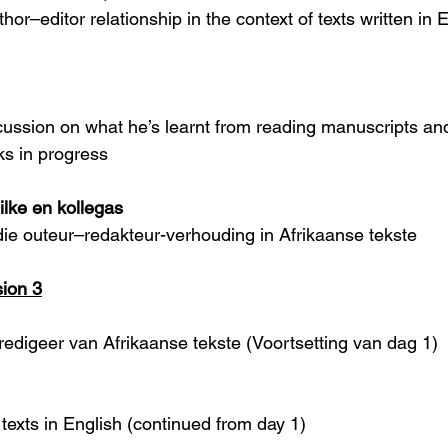
hor–editor relationship in the context of texts written in 
scussion on what he’s learnt from reading manuscripts an
ks in progress
ilke en kollegas
ie outeur–redakteur-verhouding in Afrikaanse tekste 
ion 3
redigeer van Afrikaanse tekste (Voortsetting van dag 1)
texts in English (continued from day 1)