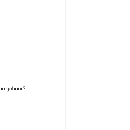
 nou gebeur? 