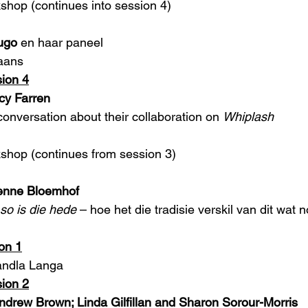
kshop (continues into session 4)
ugo
 en haar paneel
aans 
ion 4
cy Farren
conversation about their collaboration on 
Whiplash
kshop (continues from session 3)
ienne Bloemhof
 so is die hede
 – hoe het die tradisie verskil van dit wat
on 1
andla Langa 
ion 2
drew Brown; Linda Gilfillan and Sharon Sorour-Morris