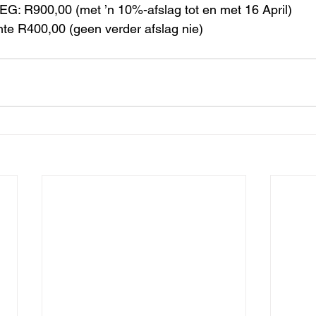
EG: R900,00 (met ’n 10%-afslag tot en met 16 April)
nte R400,00 (geen verder afslag nie)