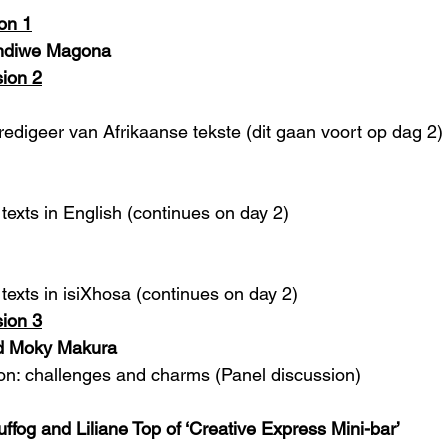
on 1
indiwe Magona
ion 2
redigeer van Afrikaanse tekste (dit gaan voort op dag 2)
texts in English (continues on day 2)
texts in isiXhosa (continues on day 2) 
ion 3
nd Moky Makura
ion: challenges and charms (Panel discussion)
fog and Liliane Top of ‘Creative Express Mini-bar’