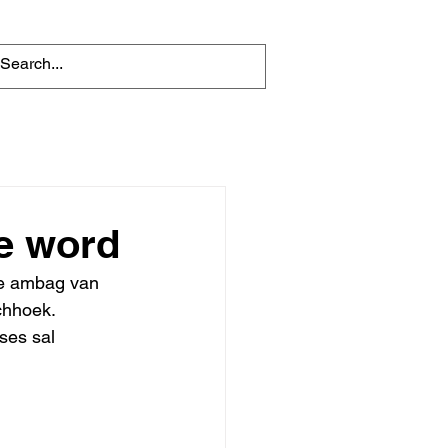
te word
ie ambag van 
chhoek. 
ses sal 