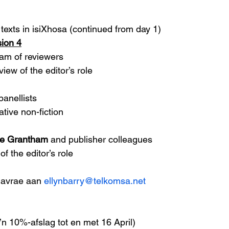
texts in isiXhosa (continued from day 1) 
ion 4
am of reviewers
iew of the editor’s role
panellists
ative non-fiction
se Grantham
 and publisher colleagues
f the editor’s role 
navrae aan 
ellynbarry@telkomsa.net
n 10%-afslag tot en met 16 April)