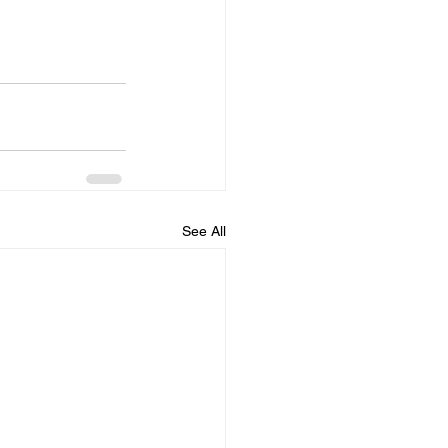
See All