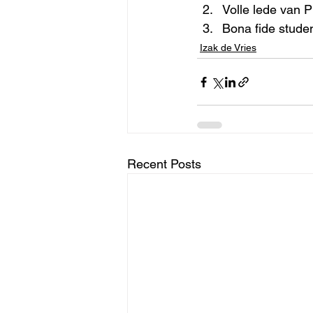
Volle lede van P
Bona fide stude
Izak de Vries
Recent Posts