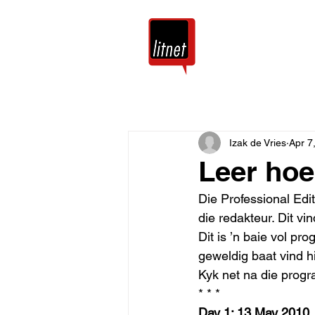
Tuis
Blog
Izak de Vries
Apr 7
Leer hoe
Die Professional Edi
die redakteur. Dit v
Dit is ’n baie vol pr
geweldig baat vind hi
Kyk net na die progr
* * * 
Day 1: 13 May 2010