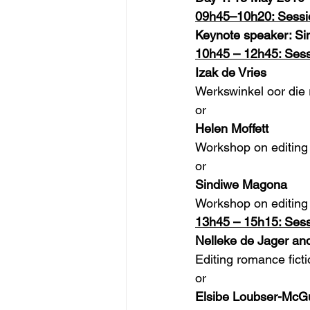
09h45–10h20: Sessi
Keynote speaker: S
10h45 – 12h45: Sess
Izak de Vries
Werkswinkel oor die 
or
Helen Moffett
Workshop on editing 
or
Sindiwe Magona
Workshop on editing 
13h45 – 15h15: Sess
Nelleke de Jager a
Editing romance fict
or
Elsibe Loubser-McGuf