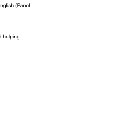
English (Panel 
d helping 