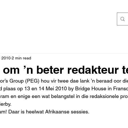
, 2010
2 min read
 om ’n beter redakteur 
tor’s Group (PEG) hou vir twee dae lank ’n beraad oor d
ind plaas op 13 en 14 Mei 2010 by Bridge House in Frans
ogram en enige een wat belangstel in die redaksionele pro
erby. 
am! Daar is heelwat Afrikaanse sessies. 