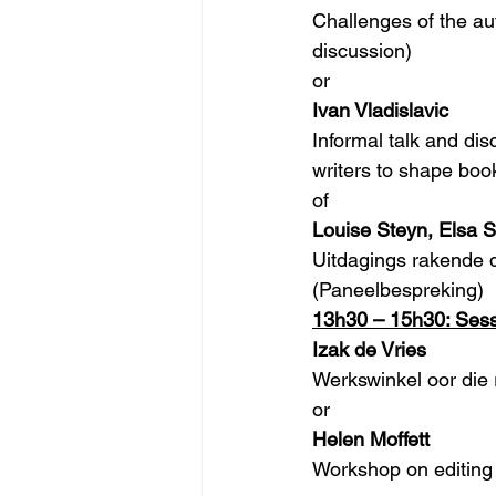
Challenges of the aut
discussion)
or
Ivan Vladislavic
Informal talk and di
writers to shape boo
of
Louise Steyn, Elsa S
Uitdagings rakende d
(Paneelbespreking) 
13h30 – 15h30: Sess
Izak de Vries
Werkswinkel oor die 
or
Helen Moffett
Workshop on editing 