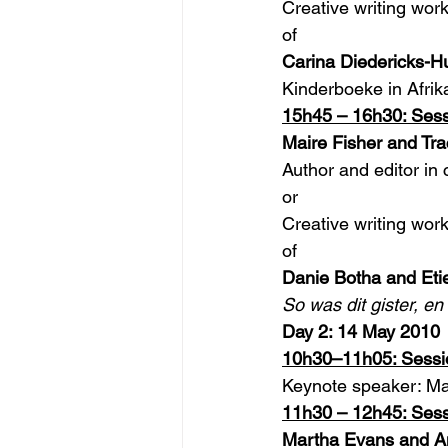
Creative writing wor
of
Carina Diedericks-H
Kinderboeke in Afrik
15h45 – 16h30: Sess
Maire Fisher and Tra
Author and editor in 
or
Creative writing wor
of
Danie Botha and Et
So was dit gister, en
Day 2: 14 May 2010
10h30–11h05: Sessi
Keynote speaker: M
11h30 – 12h45: Sess
Martha Evans and An