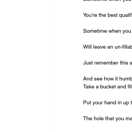
You’re the best quali
Sometime when you t
Will leave an un-filla
Just remember this 
And see how it humb
Take a bucket and fill
Put your hand in up t
The hole that you ma