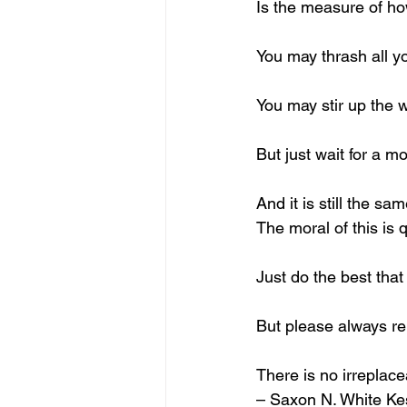
Is the measure of ho
You may thrash all y
You may stir up the 
But just wait for a 
And it is still the sa
The moral of this is 
Just do the best that
But please always 
There is no irreplac
– Saxon N. White Ke