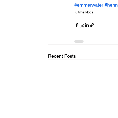
#emmerwater
#henn
uitmelkbos
Recent Posts