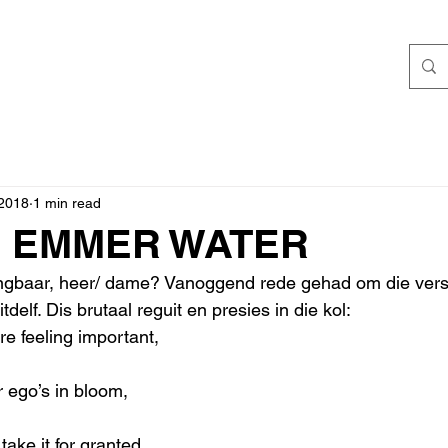
 2018
1 min read
N EMMER WATER
angbaar, heer/ dame? Vanoggend rede gehad om die versi
delf. Dis brutaal reguit en presies in die kol:
e feeling important,
ego’s in bloom,
ke it for granted,