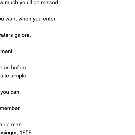
w much you’ll be missed.
ou want when you enter,
waters galore,
moment
me as before.
quite simple,
 you can.
remember
eable man
ssinger, 1959