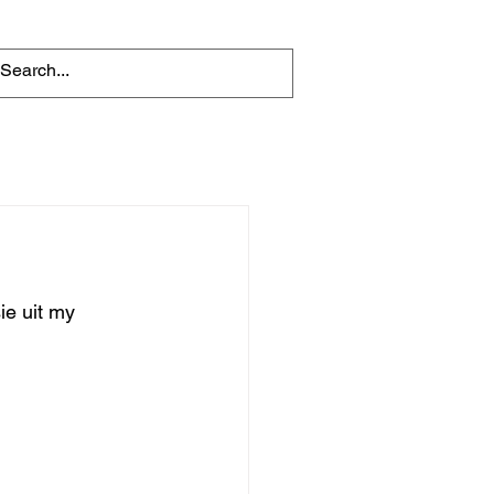
e uit my 