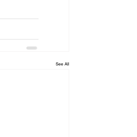
See All