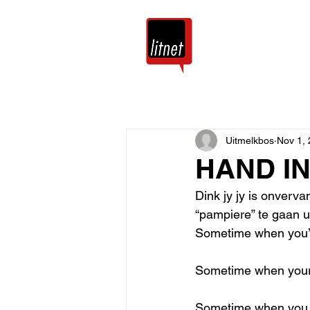
Tuis
Blog
Uitmelkbos
Nov 1,
HAND I
Dink jy jy is onverv
“pampiere” te gaan uit
Sometime when you’r
Sometime when your 
Sometime when you ta