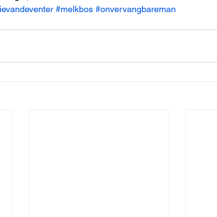
ievandeventer
#melkbos
#onvervangbareman