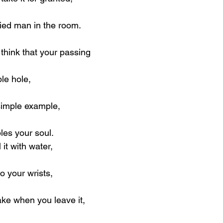
fied man in the room.
hink that your passing
ble hole,
simple example,
les your soul.
 it with water,
o your wrists,
ke when you leave it,