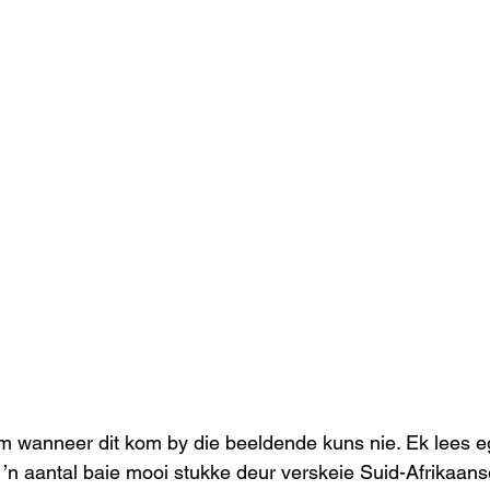
lim wanneer dit kom by die beeldende kuns nie. Ek lees e
 ’n aantal baie mooi stukke deur verskeie Suid-Afrikaans