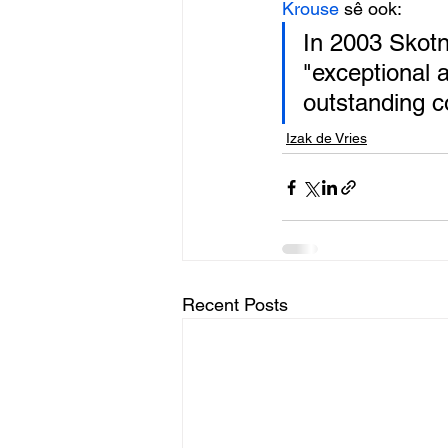
Krouse
 sê ook: 
In 2003 Skotn
"exceptional a
outstanding co
Izak de Vries
Recent Posts