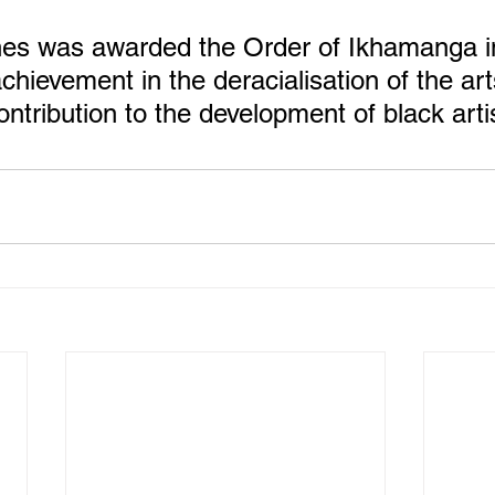
es was awarded the Order of Ikhamanga in
chievement in the deracialisation of the art
ntribution to the development of black arti