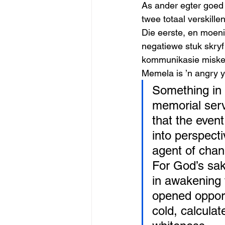
As ander egter goed s
twee totaal verskille
Die eerste, en moeni
negatiewe stuk skryf
kommunikasie misken
Memela is ’n angry y
Something in 
memorial serv
that the event
into perspecti
agent of chan
For God’s sak
in awakening 
opened opport
cold, calcula