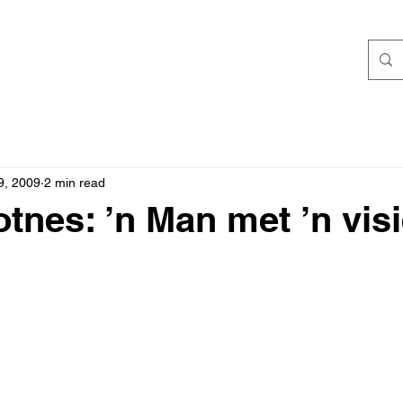
9, 2009
2 min read
otnes: ’n Man met ’n vis