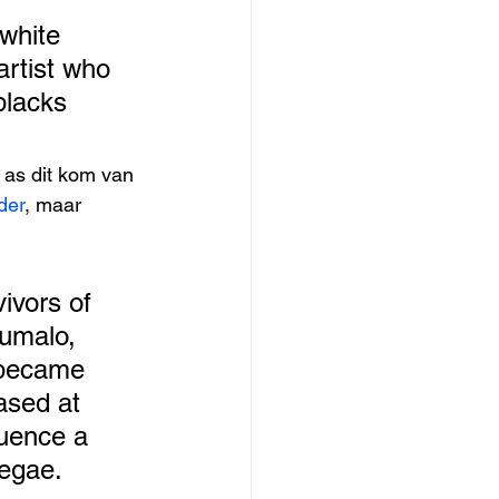
white 
 artist who 
blacks 
 as dit kom van 
der
, maar 
ivors of 
umalo, 
 became 
ased at 
luence a 
egae. 