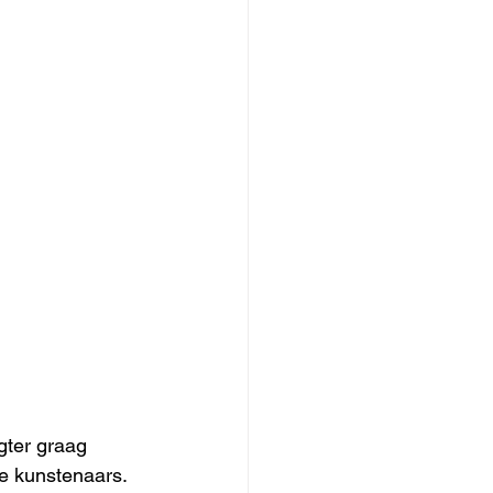
gter graag 
e kunstenaars. 