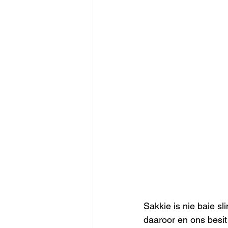
Sakkie is nie baie s
daaroor en ons besit