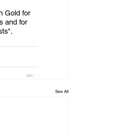
 Gold for 
s and for 
sts".
See All