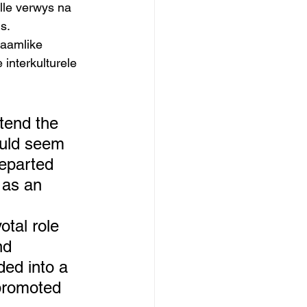
ulle verwys na 
s. 
taamlike 
interkulturele 
tend the 
ould seem 
departed 
 as an 
tal role 
nd 
ed into a 
 promoted 