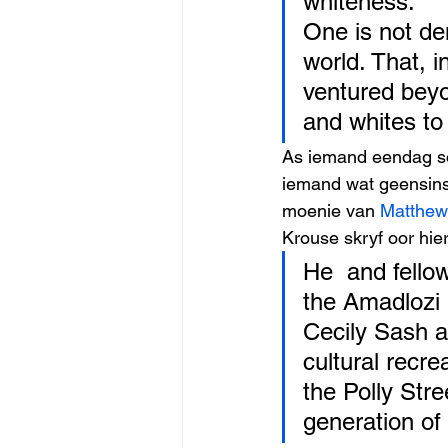
whiteness.
One is not de
world. That, in
ventured beyo
and whites to
As iemand eendag so
iemand wat geensins 
moenie van 
Matthew
Krouse skryf oor hier
He  and fellow
the Amadlozi 
Cecily Sash 
cultural recre
the Polly Str
generation of