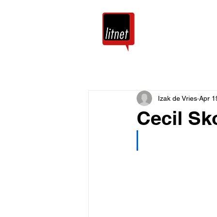
Tuis
Blog
Izak de Vries
Apr 1
Cecil Sk