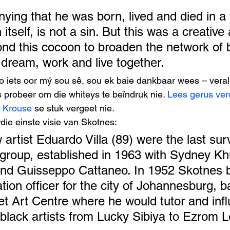
nying that he was born, lived and died in a 
 itself, is not a sin. But this was a creative
nd this cocoon to broaden the network of 
 dream, work and live together. 
 iets oor mý sou sê, sou ek baie dankbaar wees – veral
probeer om die whiteys te beïndruk nie. 
Lees gerus ver
 Krouse
 se stuk vergeet nie. 
die einste visie van Skotnes: 
 artist Eduardo Villa (89) were the last surv
group, established in 1963 with Sydney Kh
and Guisseppo Cattaneo. In 1952 Skotnes
ation officer for the city of Johannesburg, b
eet Art Centre where he would tutor and inf
 black artists from Lucky Sibiya to Ezrom L