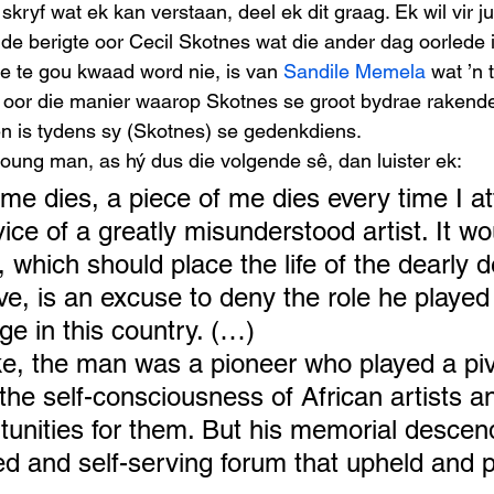
kryf wat ek kan verstaan, deel ek dit graag. Ek wil vir j
nde berigte oor Cecil Skotnes wat die ander dag oorlede i
e te gou kwaad word nie, is van 
Sandile Memela
 wat ’n 
 oor die manier waarop Skotnes se groot bydrae rakende 
 is tydens sy (Skotnes) se gedenkdiens. 
oung man, as hý dus die volgende sê, dan luister ek: 
me dies, a piece of me dies every time I at
ice of a greatly misunderstood artist. It w
, which should place the life of the dearly 
ve, is an excuse to deny the role he played
ge in this country. (…)
e, the man was a pioneer who played a pivo
the self-consciousness of African artists a
unities for them. But his memorial descend
ted and self-serving forum that upheld and