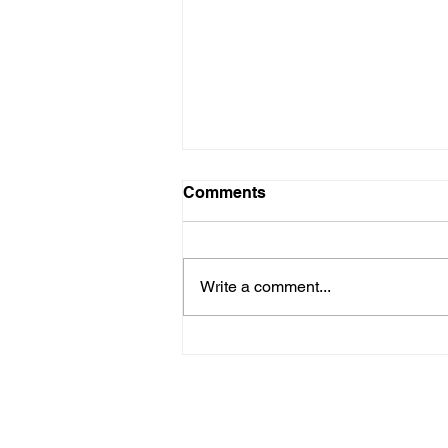
Teacher Arrested
Comments
A school teacher was arrested
today at O R Tambo International
airport as he attempted to board a
Write a comment...
flight while in possession of a
ruler,...