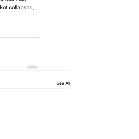
ket collapsed, 
See All