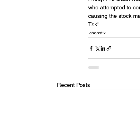
who attempted to cor
causing the stock m
Tsk!
chopstix
Recent Posts