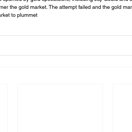
ner the gold market. The attempt failed and the gold mar
arket to plummet