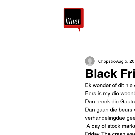
Tuis
Blog
Chopstix
Aug 5, 20
Black Fr
Ek wonder of dit nie 
Eers is my die woonb
Dan breek die Gautra
Dan gaan die beurs v
verhandelingdae gee
 A day of stock market catastrophe. Originally, September 24, 1869, was deemed Black 
Friday. The crash wa