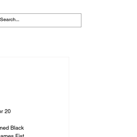
r 20 
James Fist, 