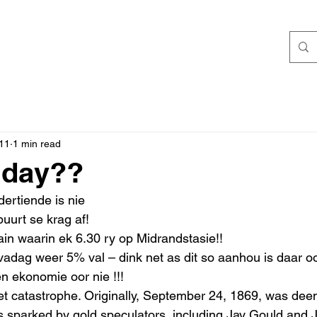
11
1 min read
iday??
dertiende is nie 
uurt se krag af! 
in waarin ek 6.30 ry op Midrandstasie!! 
adag weer 5% val – dink net as dit so aanhou is daar oo
n ekonomie oor nie !!!
s sparked by gold speculators, including Jay Gould and 