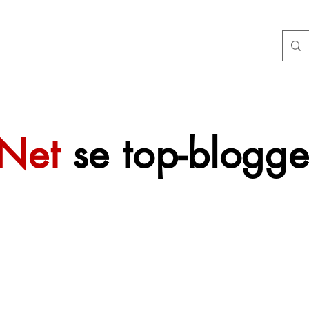
tNet
se top-blogge
 sal mettertyd
f gevoeg word.