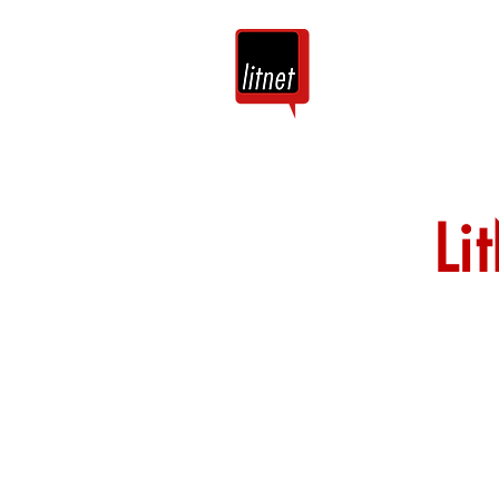
Tuis
Blog
Li
Nog top-bloggers
by hierdie argie