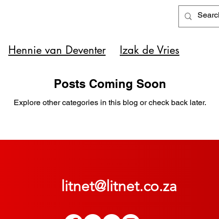
Hennie van Deventer
Izak de Vries
Posts Coming Soon
Explore other categories in this blog or check back later.
litnet@litnet.co.za