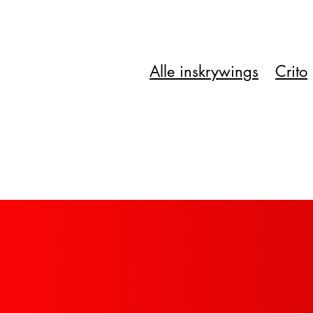
Alle inskrywings
Crito