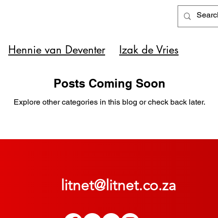
Hennie van Deventer
Izak de Vries
Posts Coming Soon
Explore other categories in this blog or check back later.
litnet@litnet.co.za