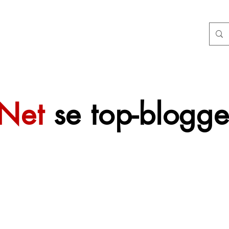
tNet
se top-blogge
 sal mettertyd
f gevoeg word.