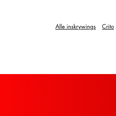
Alle inskrywings
Crito