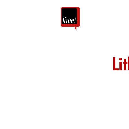
Tuis
Blog
Li
Nog top-bloggers
by hierdie argie