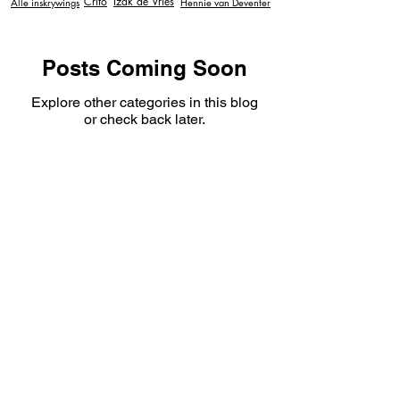
Crito
Izak de Vries
Alle inskrywings
Hennie van Deventer
Posts Coming Soon
Explore other categories in this blog
or check back later.