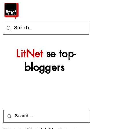
LitNet
se top-
bloggers
Nog top-bloggers sal
mettertyd by hierdie
argief gevoeg word.