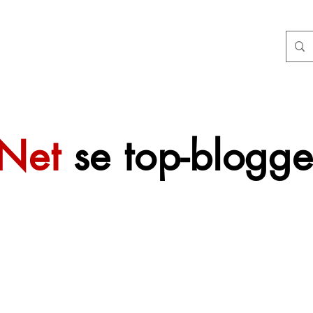
tNet
se top-blogge
 sal mettertyd
f gevoeg word.