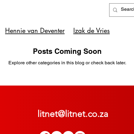
Hennie van Deventer
Izak de Vries
Posts Coming Soon
Explore other categories in this blog or check back later.
litnet@litnet.co.za