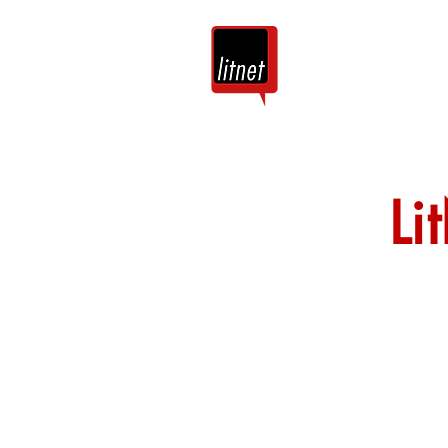
Tuis
Blog
Li
Nog top-bloggers
by hierdie argie