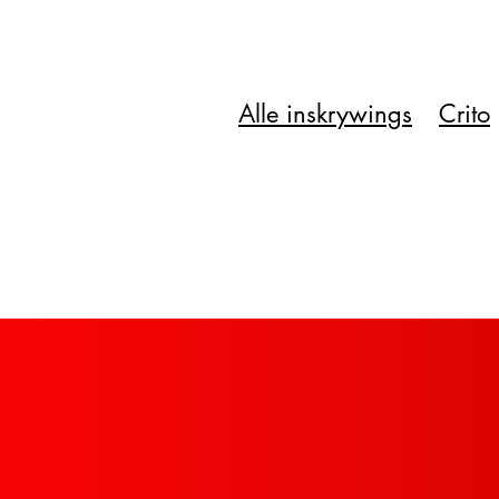
Alle inskrywings
Crito