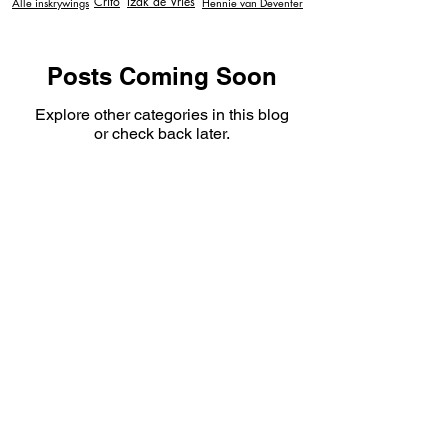
Crito
Izak de Vries
Alle inskrywings
Hennie van Deventer
Posts Coming Soon
Explore other categories in this blog
or check back later.