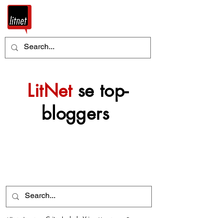
LitNet
se top-
bloggers
Nog top-bloggers sal
mettertyd by hierdie
argief gevoeg word.