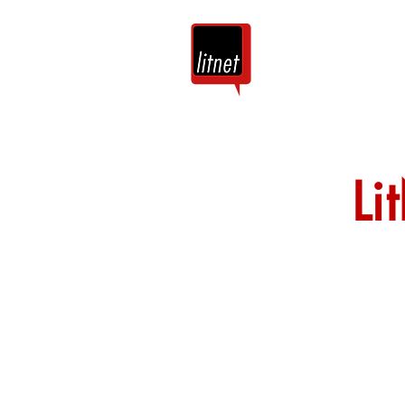
Tuis
Blog
Li
Nog top-bloggers
by hierdie argie