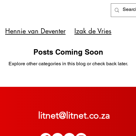
Hennie van Deventer
Izak de Vries
Posts Coming Soon
Explore other categories in this blog or check back later.
litnet@litnet.co.za