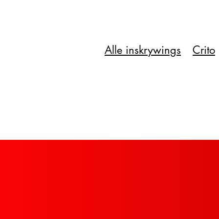
Alle inskrywings
Crito