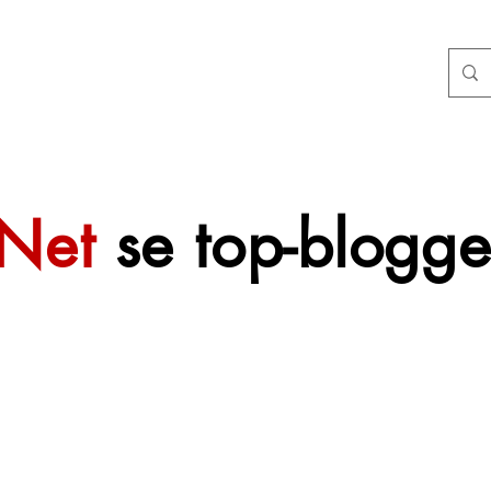
tNet
se top-blogge
 sal mettertyd
f gevoeg word.