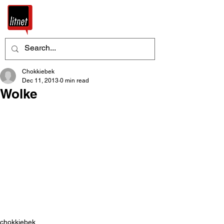
Chokkiebek
Dec 11, 2013
0 min read
Wolke
chokkiebek