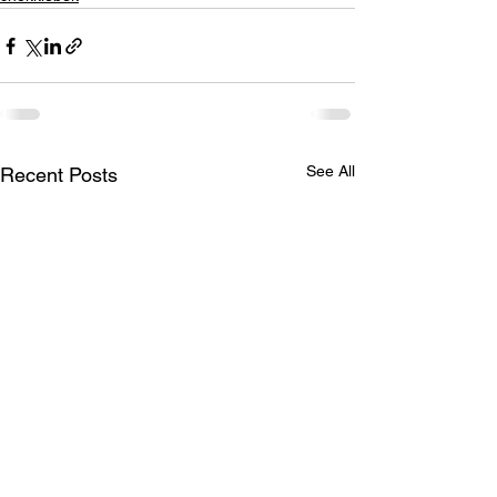
See All
Recent Posts